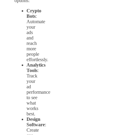
options:
Crypto
Bots
:
Automate
your
ads
and
reach
more
people
effortlessly.
Analytics
Tools
:
Track
your
ad
performance
to see
what
works
best.
Design
Software
:
Create