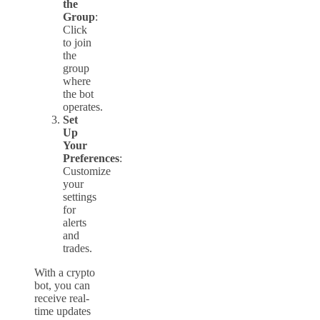
the
Group
:
Click
to join
the
group
where
the bot
operates.
Set
Up
Your
Preferences
:
Customize
your
settings
for
alerts
and
trades.
With a crypto
bot, you can
receive real-
time updates