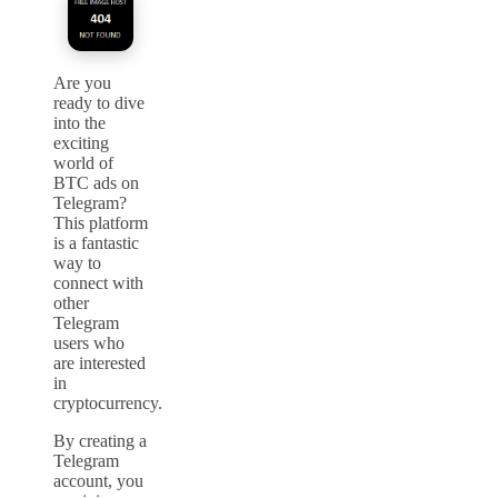
Are you
ready to dive
into the
exciting
world of
BTC ads on
Telegram?
This platform
is a fantastic
way to
connect with
other
Telegram
users who
are interested
in
cryptocurrency.
By creating a
Telegram
account, you