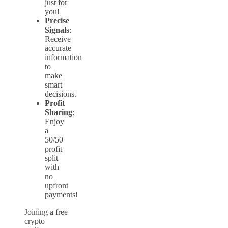
just for
you!
Precise
Signals
:
Receive
accurate
information
to
make
smart
decisions.
Profit
Sharing
:
Enjoy
a
50/50
profit
split
with
no
upfront
payments!
Joining a free
crypto