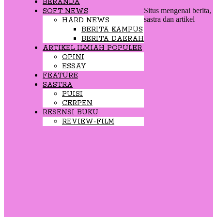
BERANDA
Situs mengenai berita,
SOFT NEWS
sastra dan artikel
HARD NEWS
BERITA KAMPUS
BERITA DAERAH
ARTIKEL ILMIAH POPULER
OPINI
ESSAY
FEATURE
SASTRA
PUISI
CERPEN
RESENSI BUKU
REVIEW-FILM