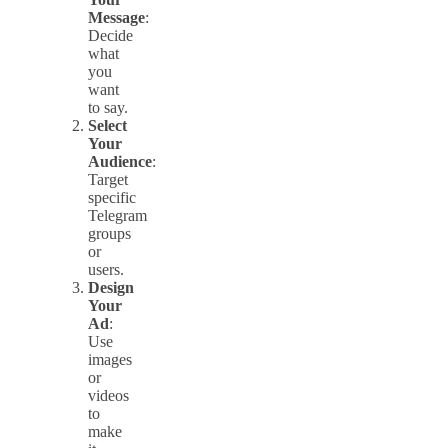
Message
:
Decide
what
you
want
to say.
Select
Your
Audience
:
Target
specific
Telegram
groups
or
users.
Design
Your
Ad
:
Use
images
or
videos
to
make