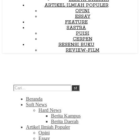
ARTIKEL ILMIAH POPULER
OPINI
ESSAY
FEATURE
SASTRA
PUISI
CERPEN
RESENSI BUKU
REVIEW-FILM
Beranda
Soft News
Hard News
Berita Kampus
Berita Daerah
Artikel Ilmiah Populer
Opini
Essay