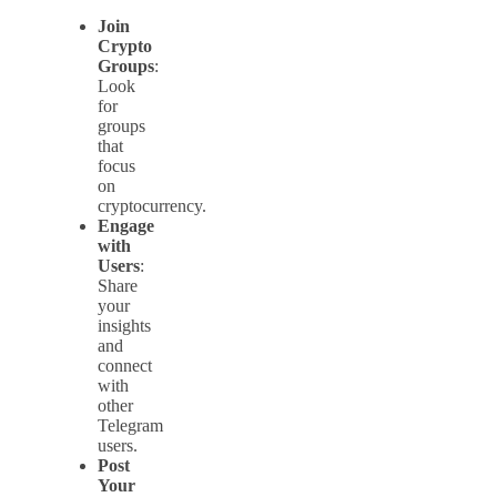
Join
Crypto
Groups
:
Look
for
groups
that
focus
on
cryptocurrency.
Engage
with
Users
:
Share
your
insights
and
connect
with
other
Telegram
users.
Post
Your