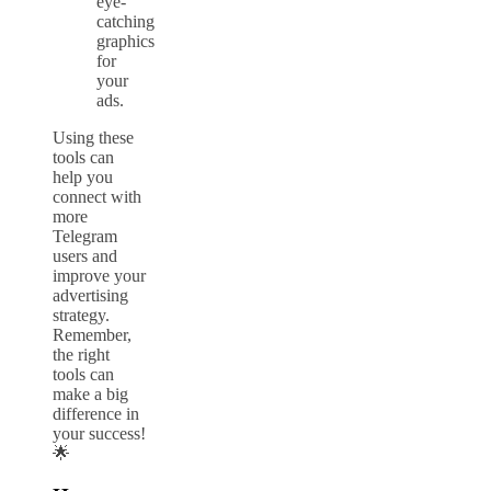
eye-
catching
graphics
for
your
ads.
Using these
tools can
help you
connect with
more
Telegram
users and
improve your
advertising
strategy.
Remember,
the right
tools can
make a big
difference in
your success!
🌟