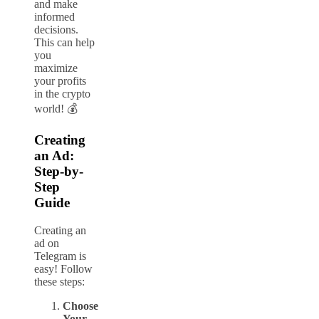
and make
informed
decisions.
This can help
you
maximize
your profits
in the crypto
world! 💰
Creating
an Ad:
Step-by-
Step
Guide
Creating an
ad on
Telegram is
easy! Follow
these steps:
Choose
Your