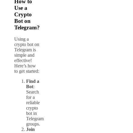
How to
Use a
Crypto
Bot on
Telegram?
Using a
crypto bot on
Telegram is
simple and
effective!
Here’s how
to get started:
Find a
Bot
:
Search
for a
reliable
crypto
bot in
Telegram
groups.
Join