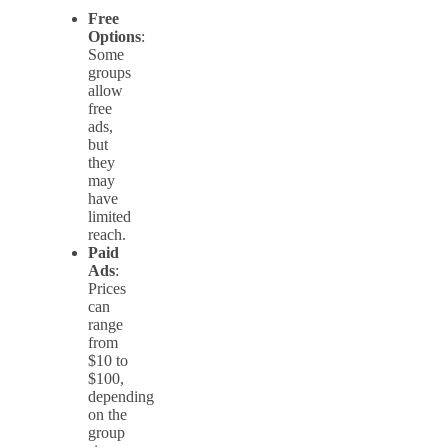
Free
Options
:
Some
groups
allow
free
ads,
but
they
may
have
limited
reach.
Paid
Ads
:
Prices
can
range
from
$10 to
$100,
depending
on the
group