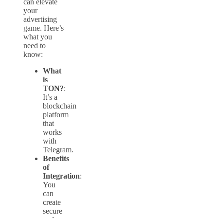
can elevate
your
advertising
game. Here’s
what you
need to
know:
What
is
TON?
:
It’s a
blockchain
platform
that
works
with
Telegram.
Benefits
of
Integration
:
You
can
create
secure