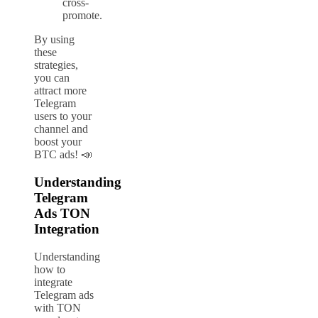
cross-
promote.
By using
these
strategies,
you can
attract more
Telegram
users to your
channel and
boost your
BTC ads! 📣
Understanding
Telegram
Ads TON
Integration
Understanding
how to
integrate
Telegram ads
with TON