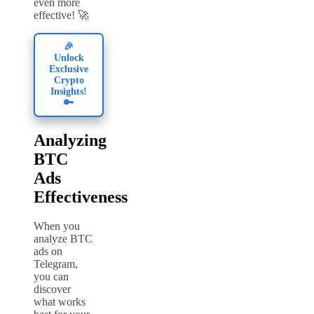
even more
effective! 🚀
🎉
Unlock
Exclusive
Crypto
Insights!
🔑
Analyzing
BTC
Ads
Effectiveness
When you
analyze BTC
ads on
Telegram,
you can
discover
what works