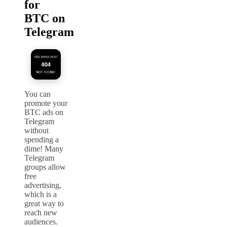
for
BTC on
Telegram
You can
promote your
BTC ads on
Telegram
without
spending a
dime! Many
Telegram
groups allow
free
advertising,
which is a
great way to
reach new
audiences.