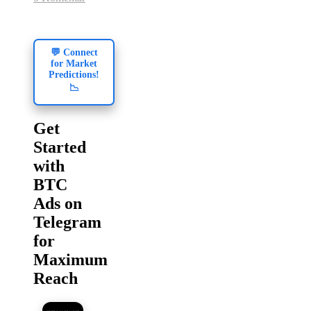
💬 Connect
for Market
Predictions!
📉
Get
Started
with
BTC
Ads on
Telegram
for
Maximum
Reach