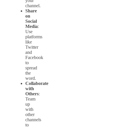
your
channel.
Share
on
Social
Media
:
Use
platforms
like
Twitter
and
Facebook
to
spread
the
word.
Collaborate
with
Others
:
Team
up
with
other
channels
to