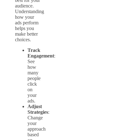
best for your
audience.
Understanding
how your
ads perform
helps you
make better
choices.
Track
Engagement
:
See
how
many
people
click
on
your
ads.
Adjust
Strategies
:
Change
your
approach
based