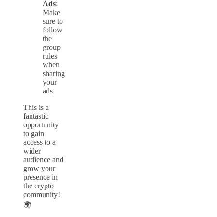
Ads
:
Make
sure to
follow
the
group
rules
when
sharing
your
ads.
This is a
fantastic
opportunity
to gain
access to a
wider
audience and
grow your
presence in
the crypto
community!
🌍