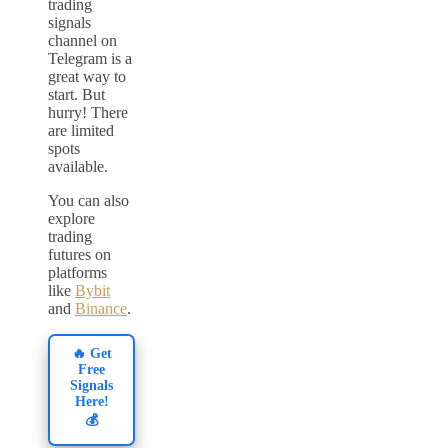
trading
signals
channel on
Telegram is a
great way to
start. But
hurry! There
are limited
spots
available.
You can also
explore
trading
futures on
platforms
like
Bybit
and
Binance
.
🔥 Get
Free
Signals
Here!
💰