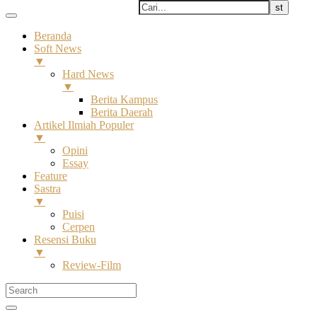
Beranda
Soft News
▼
Hard News
▼
Berita Kampus
Berita Daerah
Artikel Ilmiah Populer
▼
Opini
Essay
Feature
Sastra
▼
Puisi
Cerpen
Resensi Buku
▼
Review-Film