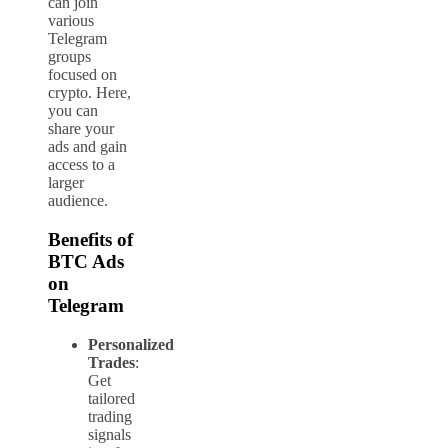
can join
various
Telegram
groups
focused on
crypto. Here,
you can
share your
ads and gain
access to a
larger
audience.
Benefits of
BTC Ads
on
Telegram
Personalized
Trades
:
Get
tailored
trading
signals