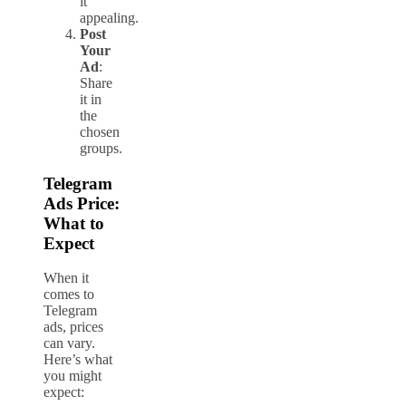
it
appealing.
Post
Your
Ad
:
Share
it in
the
chosen
groups.
Telegram
Ads Price:
What to
Expect
When it
comes to
Telegram
ads, prices
can vary.
Here’s what
you might
expect: