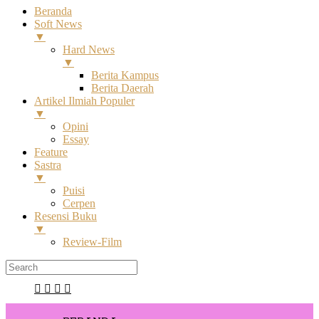
Beranda
Soft News
▼
Hard News
▼
Berita Kampus
Berita Daerah
Artikel Ilmiah Populer
▼
Opini
Essay
Feature
Sastra
▼
Puisi
Cerpen
Resensi Buku
▼
Review-Film