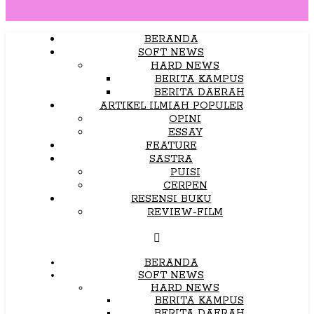
BERANDA
SOFT NEWS
HARD NEWS
BERITA KAMPUS
BERITA DAERAH
ARTIKEL ILMIAH POPULER
OPINI
ESSAY
FEATURE
SASTRA
PUISI
CERPEN
RESENSI BUKU
REVIEW-FILM
BERANDA
SOFT NEWS
HARD NEWS
BERITA KAMPUS
BERITA DAERAH