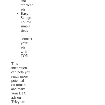
and
efficient
ads.
Easy
Setup
:
Follow
simple
steps
to
connect
your
ads
with
TON.
This
integration
can help you
reach more
potential
customers
and make
your BTC
ads on
Telegram