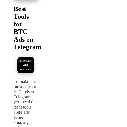
Best
Tools
for
BTC
Ads on
Telegram
To make the
most of your
BTC ads on
Telegram,
you need the
right tools.
Here are
some
amazing