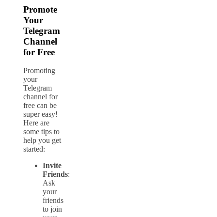
Promote
Your
Telegram
Channel
for Free
Promoting
your
Telegram
channel for
free can be
super easy!
Here are
some tips to
help you get
started:
Invite
Friends
:
Ask
your
friends
to join