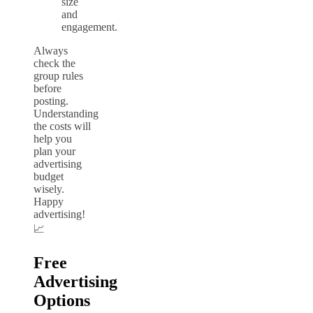
size
and
engagement.
Always
check the
group rules
before
posting.
Understanding
the costs will
help you
plan your
advertising
budget
wisely.
Happy
advertising!
📈
Free
Advertising
Options