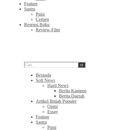
Feature
Sastra
Puisi
Cerpen
Resensi Buku
Review-Film
Beranda
Soft News
Hard News
Berita Kampus
Berita Daerah
Artikel Ilmiah Populer
Opini
Essay
Feature
Sastra
Puisi