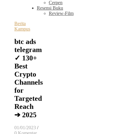
Cerpen
Resensi Buku
Review-Film
Berita
Kampus
btc ads
telegram
✓ 130+
Best
Crypto
Channels
for
Targeted
Reach
➔ 2025
01/01/2023
/
0 Komentar